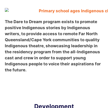
The Dare to Dream program exists to promote
positive Indigenous stories by Indigenous
writers, to provide access to remote Far North
Queensland/Cape York communities to quality
Indigenous theatre, showcasing leadership in
the residency program from the all-Indigenous
cast and crew in order to support young
Indigenous people to voice their aspirations for
the future.
Development