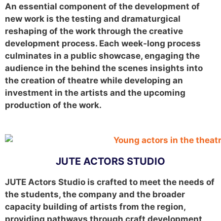
An essential component of the development of
new work is the testing and dramaturgical
reshaping of the work through the creative
development process. Each week-long process
culminates in a public showcase, engaging the
audience in the behind the scenes insights into
the creation of theatre while developing an
investment in the artists and the upcoming
production of the work.
JUTE ACTORS STUDIO
JUTE Actors Studio is crafted to meet the needs of
the students, the company and the broader
capacity building of artists from the region,
providing pathways through craft development