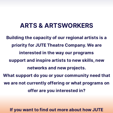
ARTS & ARTSWORKERS
Building the capacity of our regional artists is a
priority for JUTE Theatre Company. We are
interested in the way our programs
support and inspire artists to new skills, new
networks and new projects.
What support do you or your community need that
we are not currently offering or what programs on
offer are you interested in?
If you want to find out more about how JUTE