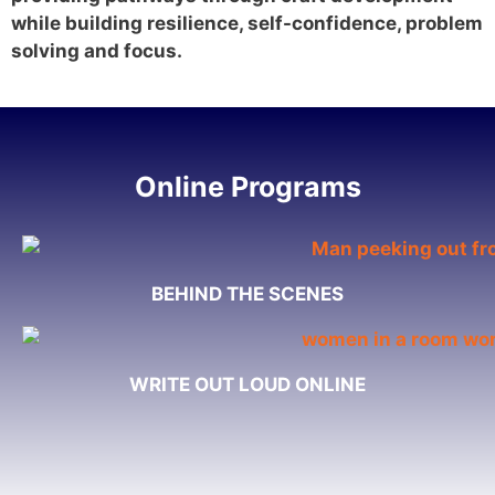
while building resilience, self-confidence, problem
solving and focus.
Online Programs
BEHIND THE SCENES
WRITE OUT LOUD ONLINE