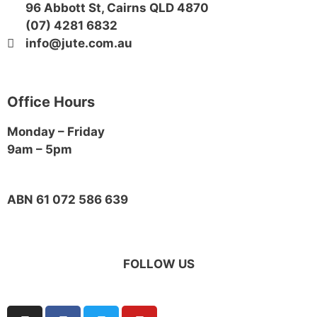
96 Abbott St, Cairns QLD 4870
(07) 4281 6832
info@jute.com.au
Office Hours
Monday – Friday
9am – 5pm
ABN 61 072 586 639
FOLLOW US