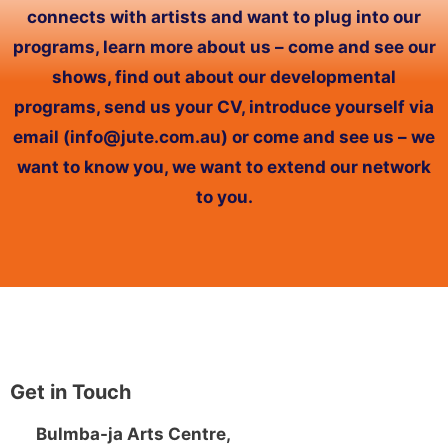
connects with artists and want to plug into our
programs, learn more about us – come and see our
shows, find out about our developmental
programs, send us your CV, introduce yourself via
email (info@jute.com.au) or come and see us – we
want to know you, we want to extend our network
to you.
Get in Touch
Bulmba-ja Arts Centre,