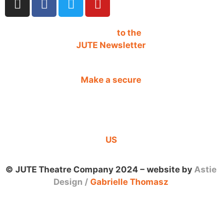
SIGN UP
to the
JUTE Newsletter
Make a secure
DONATION
CONTACT
US
© JUTE Theatre Company 2024 – website by
Astie
Design
/
Gabrielle Thomasz