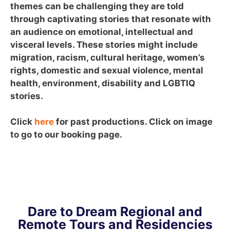
themes can be challenging they are told
through captivating stories that resonate with
an audience on emotional, intellectual and
visceral levels. These stories might include
migration, racism, cultural heritage, women’s
rights, domestic and sexual violence, mental
health, environment, disability and LGBTIQ
stories.
Click
here
for past productions. Click on image
to go to our booking page.
Dare to Dream Regional and
Remote Tours and Residencies