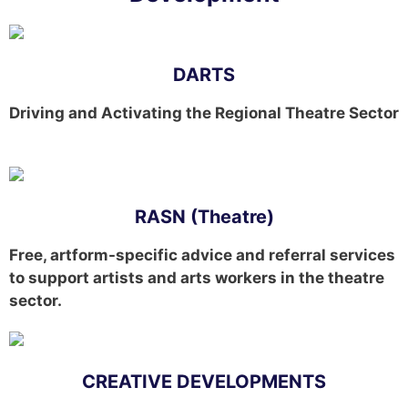
DARTS
Driving and Activating the Regional Theatre Sector
RASN (Theatre)
Free, artform-specific advice and referral services
to support artists and arts workers in the theatre
sector.
CREATIVE DEVELOPMENTS