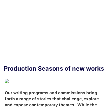
WE
DO
Production Seasons of new works
Our writing programs and commissions bring
forth a range of stories that challenge, explore
and expose contemporary themes. While the