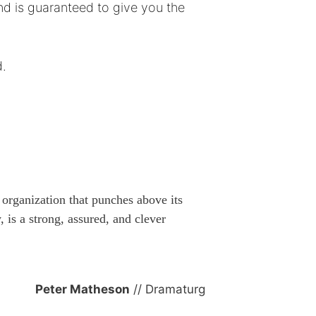
nd is guaranteed to give you the
d.
n organization that punches above its
 is a strong, assured, and clever
Peter Matheson
// Dramaturg