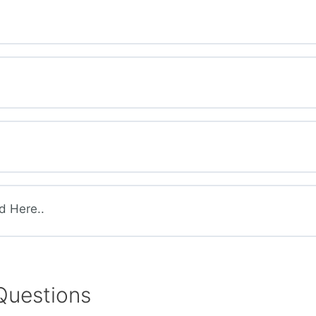
d Here..
Questions