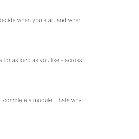
u decide when you start and when
 for as long as you like - across
ou complete a module. Thats why