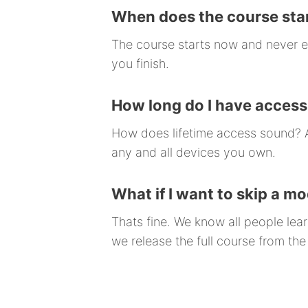
When does the course star
The course starts now and never e
you finish.
How long do I have access
How does lifetime access sound? Af
any and all devices you own.
What if I want to skip a m
Thats fine. We know all people le
we release the full course from the