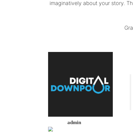
imaginatively about your story. T
Gra
admin