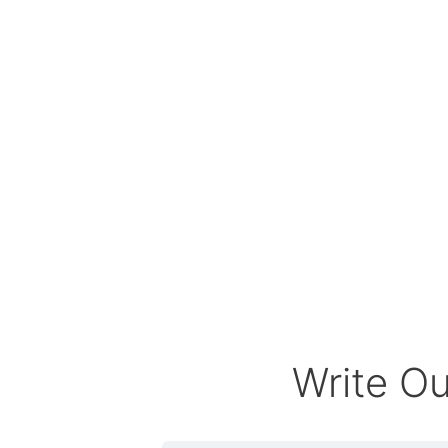
Write Ou