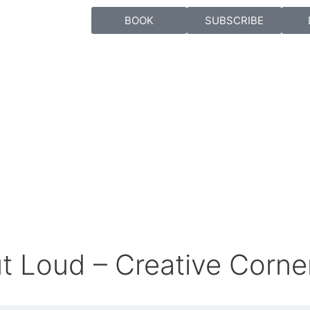
BOOK
SUBSCRIBE
t Loud – Creative Corne