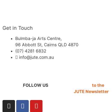
Get in Touch
Bulmba-ja Arts Centre,
96 Abbott St, Cairns QLD 4870
(07) 4281 6832
info@jute.com.au
FOLLOW US
SIGN UP
to the
JUTE Newsletter