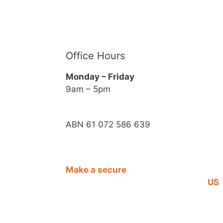
Office Hours
Monday – Friday
9am – 5pm
ABN 61 072 586 639
Make a secure
CO
DONATION
US