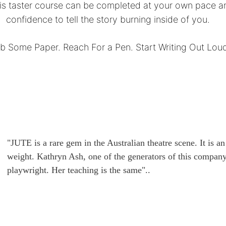
his taster course can be completed at your own pace a
confidence to tell the story burning inside of you.
b Some Paper. Reach For a Pen. Start Writing Out Lou
"JUTE is a rare gem in the Australian theatre scene. It is a
weight. Kathryn Ash, one of the generators of this company,
playwright. Her teaching is the same"..