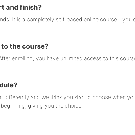
t and finish?
nds! It is a completely self-paced online course - yo
 to the course?
ter enrolling, you have unlimited access to this course
odule?
arn differently and we think you should choose when y
 beginning, giving you the choice.