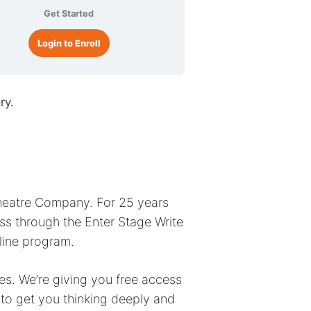
Get Started
Login to Enroll
ry.
Theatre Company. For 25 years
s through the Enter Stage Write
nline program.
ases. We’re giving you free access
 to get you thinking deeply and