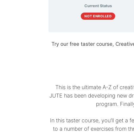
Current Status
NOT ENROLLED
Try our free taster course, Creativ
This is the ultimate A-Z of cre
JUTE has been developing new dra
program. Finall
In this taster course, you’ll get a
to a number of exercises from th