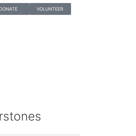
DONATE
VOLUNTEER
rstones