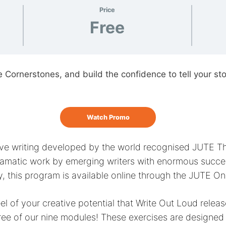
Price
Free
e Cornerstones, and build the confidence to tell your sto
Watch Promo
ative writing developed by the world recognised JUTE 
matic work by emerging writers with enormous succes
y, this program is available online through the JUTE O
 feel of your creative potential that Write Out Loud rele
ree of our nine modules! These exercises are designed