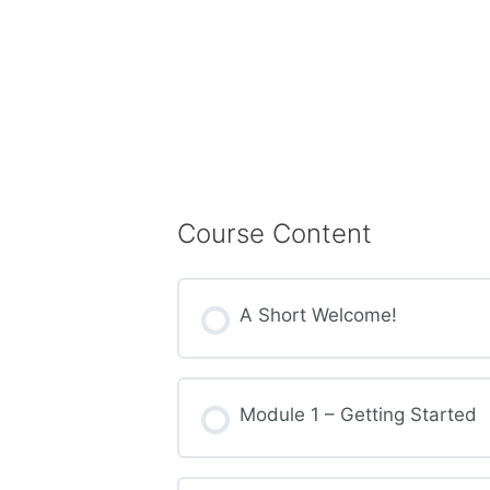
Course Content
A Short Welcome!
Module 1 – Getting Started