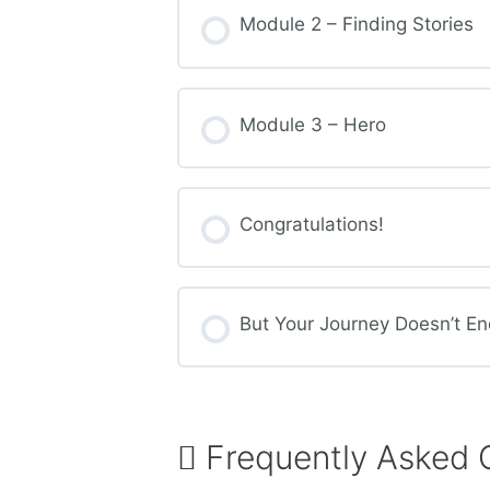
Module 2 – Finding Stories
Module 3 – Hero
Congratulations!
But Your Journey Doesn’t En
Frequently Asked 