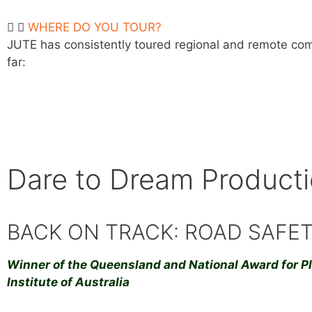
WHERE DO YOU TOUR?
JUTE has consistently toured regional and remote comm
far:
Dare to Dream Product
BACK ON TRACK: ROAD SAFE
Winner of the Queensland and National Award for P
Institute of Australia