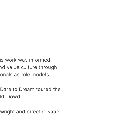
his work was informed
nd value culture through
onals as role models.
 Dare to Dream toured the
ald-Dowd.
wright and director Isaac