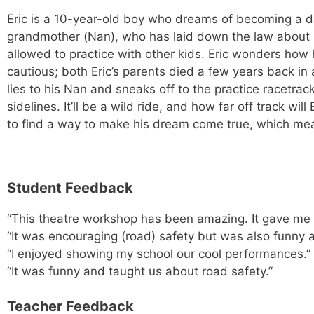
Eric is a 10-year-old boy who dreams of becoming a dar
grandmother (Nan), who has laid down the law about m
allowed to practice with other kids. Eric wonders how
cautious; both Eric’s parents died a few years back in
lies to his Nan and sneaks off to the practice racetra
sidelines. It’ll be a wild ride, and how far off track wi
to find a way to make his dream come true, which mean
Student Feedback
“This theatre workshop has been amazing. It gave me mo
“It was encouraging (road) safety but was also funny
“I enjoyed showing my school our cool performances.”
“It was funny and taught us about road safety.”
Teacher Feedback