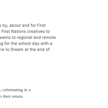
 by, about and for First
First Nations creatives to
teams to regional and remote
g for the school day with a
are to Dream at the end of
, culminating in a
 their return.