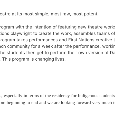
eatre at its most simple, most raw, most potent.
ogram with the intention of featuring new theatre works
tions playwright to create the work, assembles teams of 
rogram takes performances and First Nations creative 
ach community for a week after the performance, workin
he students then get to perform their own version of D
. This program is changing lives.
, especially in terms of the residency for Indigenous students
from beginning to end and we are looking forward very much to