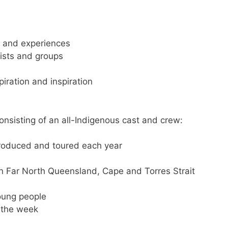
e
and experiences
tists and groups
piration and inspiration
nsisting of an all-Indigenous cast and crew:
roduced and toured each year
n Far North Queensland, Cape and Torres Strait
oung people
 the week