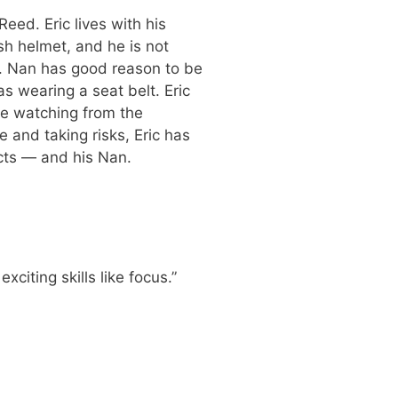
eed. Eric lives with his
h helmet, and he is not
s. Nan has good reason to be
s wearing a seat belt. Eric
be watching from the
fe and taking risks, Eric has
ncts — and his Nan.
iting skills like focus.”