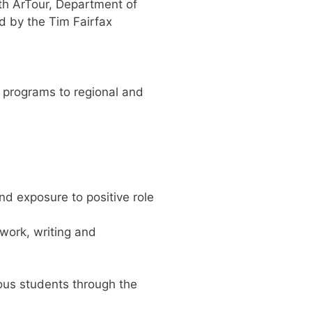
ith ArTour, Department of
d by the Tim Fairfax
s programs to regional and
nd exposure to positive role
 work, writing and
ous students through the