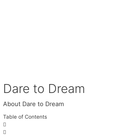
Dare to Dream
About Dare to Dream
Table of Contents