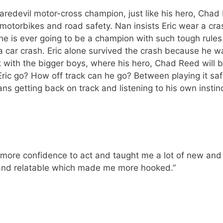
edevil motor-cross champion, just like his hero, Chad R
otorbikes and road safety. Nan insists Eric wear a cras
 he is ever going to be a champion with such tough rule
 a car crash. Eric alone survived the crash because he wa
ck with the bigger boys, where his hero, Chad Reed will 
ll Eric go? How off track can he go? Between playing it sa
s getting back on track and listening to his own insti
re confidence to act and taught me a lot of new and exc
 and relatable which made me more hooked.”