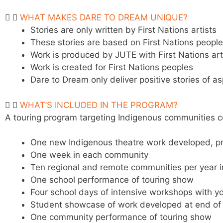
WHAT MAKES DARE TO DREAM UNIQUE?
Stories are only written by First Nations artists
These stories are based on First Nations peopl
Work is produced by JUTE with First Nations ar
Work is created for First Nations peoples
Dare to Dream only deliver positive stories of as
WHAT’S INCLUDED IN THE PROGRAM?
A touring program targeting Indigenous communities co
One new Indigenous theatre work developed,
p
One week in each community
Ten regional and remote communities per year i
One school performance of touring show
Four school days of intensive workshops with
y
Student showcase of work developed at end of
One community performance of touring show