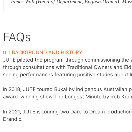
James Wall (Head of Department, English Drama), Mos
FAQs
BACKGROUND AND HISTORY
JUTE piloted the program through commissioning the wo
through consultations with Traditional Owners and Eld
seeing performances featuring positive stories about 
In 2018, JUTE toured Bukal by Indigenous Australian 
award-winning show The Longest Minute by Rob Kron
In 2021, JUTE is touring two Dare to Dream production
Drandic.