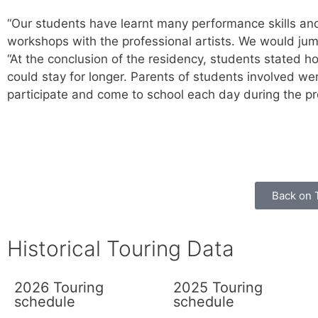
“Our students have learnt many performance skills an
workshops with the professional artists. We would jump 
“At the conclusion of the residency, students stated 
could stay for longer. Parents of students involved w
participate and come to school each day during the p
Back on 
Historical Touring Data
2026 Touring
2025 Touring
schedule
schedule