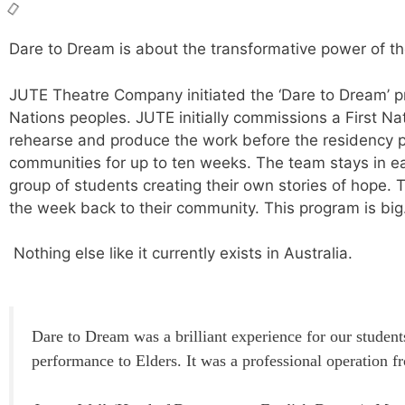
Dare to Dream is about the transformative power of th
JUTE Theatre Company initiated the ‘Dare to Dream’ pr
Nations peoples. JUTE initially commissions a First Na
rehearse and produce the work before the residency p
communities for up to ten weeks. The team stays in e
group of students creating their own stories of hope.
T
the week back to their community. This program is big
Nothing else like it currently exists in Australia.
Dare to Dream was a brilliant experience for our students
performance to Elders. It was a professional operation 