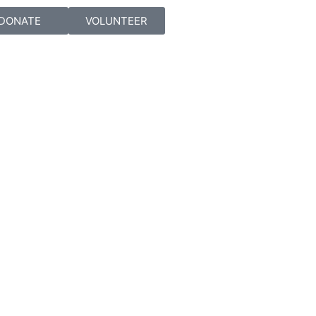
DONATE
VOLUNTEER