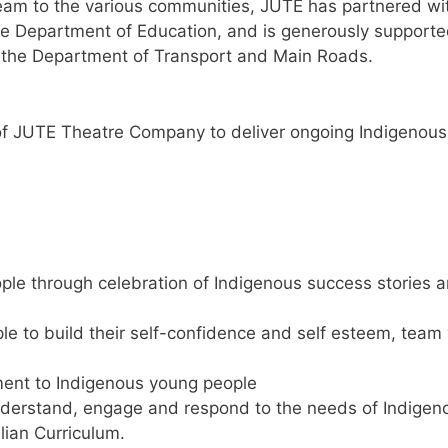
Dream to the various communities, JUTE has partnered w
the Department of Education, and is generously supporte
by the Department of Transport and Main Roads.
y of JUTE Theatre Company to deliver ongoing Indigenou
ple through celebration of Indigenous success stories a
le to build their self-confidence and self esteem, team
ment to Indigenous young people
understand, engage and respond to the needs of Indigen
lian Curriculum.