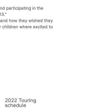
d participating in the
23.”
r and how they wished they
r children where excited to
2022 Touring
schedule