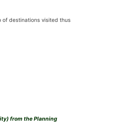
of destinations visited thus
ty) from the Planning