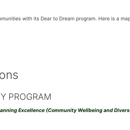
unities with its Dear to Dream program. Here is a map 
ions
TY PROGRAM
lanning Excellence (Community Wellbeing and Diversi