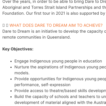
Over the years, in order to be able to bring Dare to 
Aboriginal and Torres Strait Island Partnerships and 
Foundation. Our first tour in 2021 is also supported 
WHAT DOES DARE TO DREAM AIM TO ACHIEVE?
Dare to Dream is an initiative to develop the capacit
remote communities in Queensland.
Key Objectives:
Engage Indigenous young people in education
Nurture the aspirations of Indigenous young
peo
models.
Provide opportunities for Indigenous young peop
performance, self-expression
Provide access to theatre/based skills develop
Build the capacity of schools and teachers to 
development of material aligned with the Austra