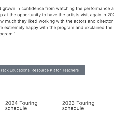
d grown in confidence from watching the performance an
at the opportunity to have the artists visit again in 20
how much they liked working with the actors and directo
ere extremely happy with the program and explained thei
rogram.”
Track Educational Resource Kit for Teachers
2024 Touring
2023 Touring
schedule
schedule