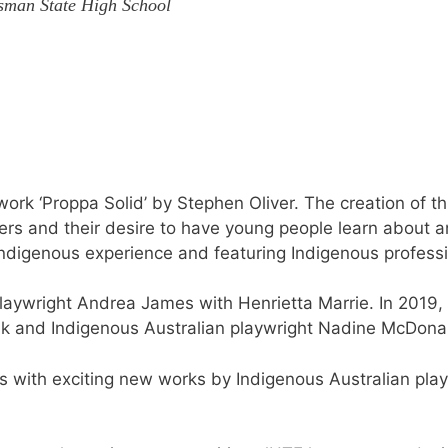
sman State High School
rk ‘Proppa Solid’ by Stephen Oliver. The creation of t
ers and their desire to have young people learn about a
Indigenous experience and featuring Indigenous professi
playwright Andrea James with Henrietta Marrie. In 2019,
k and Indigenous Australian playwright Nadine McDon
s with exciting new works by Indigenous Australian play