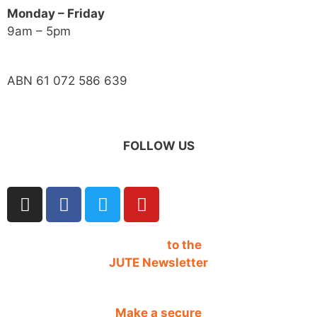
Monday – Friday
9am – 5pm
ABN 61 072 586 639
FOLLOW US
SIGN UP
to the
JUTE Newsletter
Make a secure