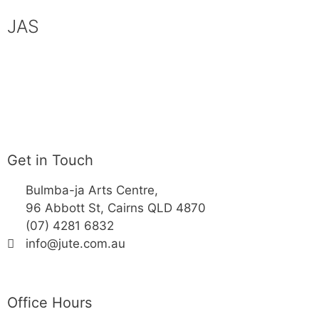
JAS
Get in Touch
Bulmba-ja Arts Centre,
96 Abbott St, Cairns QLD 4870
(07) 4281 6832
info@jute.com.au
Office Hours