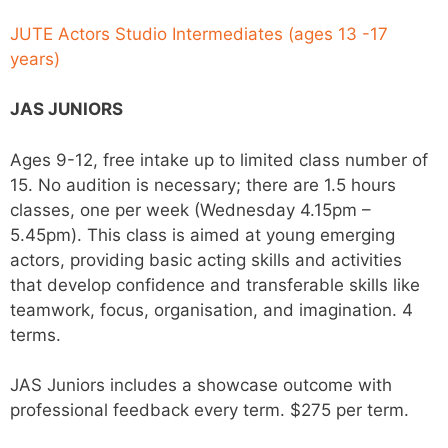
JUTE Actors Studio Intermediates (ages 13 -17
years)
JAS JUNIORS
Ages 9-12, free intake up to limited class number of
15. No audition is necessary; there are 1.5 hours
classes, one per week (Wednesday 4.15pm –
5.45pm
)
. This class is aimed at young emerging
actors, providing basic acting skills and activities
that develop confidence and transferable skills like
teamwork, focus, organisation, and imagination. 4
terms.
JAS Juniors includes a showcase outcome with
professional feedback every term. $275 per term.