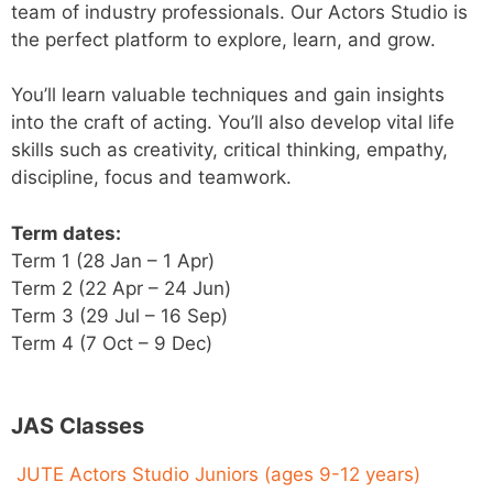
team of industry professionals. Our Actors Studio is
the perfect platform to explore, learn, and grow.
You’ll learn valuable techniques and gain insights
into the craft of acting. You’ll also develop vital life
skills such as creativity, critical thinking, empathy,
discipline, focus and teamwork.
Term dates:
Term 1 (28 Jan – 1 Apr)
Term 2 (22 Apr – 24 Jun)
Term 3 (29 Jul – 16 Sep)
Term 4 (7 Oct – 9 Dec)
JAS Classes
JUTE Actors Studio Juniors (ages 9-12 years)