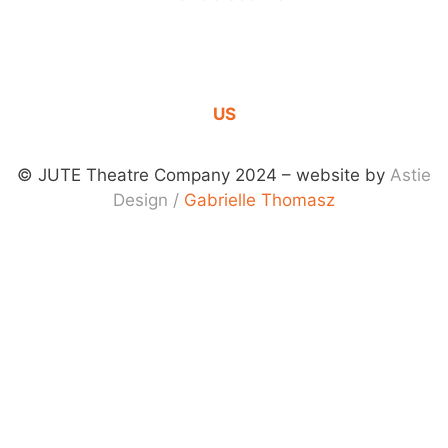
DONATION
CONTACT
US
© JUTE Theatre Company 2024 – website by
Astie
Design
/
Gabrielle Thomasz