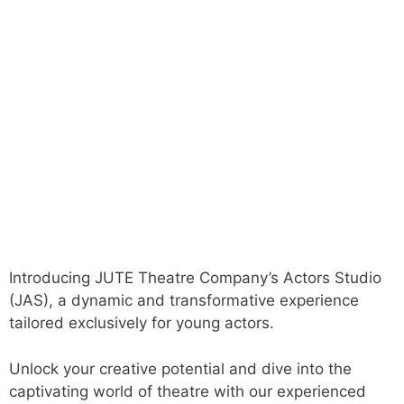
Introducing JUTE Theatre Company’s Actors Studio
(JAS), a dynamic and transformative experience
tailored exclusively for young actors.
Unlock your creative potential and dive into the
captivating world of theatre with our experienced