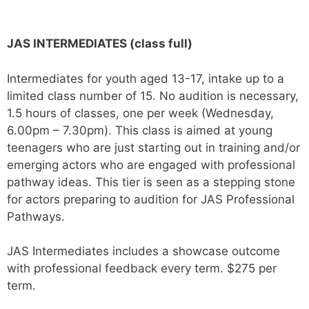
JAS INTERMEDIATES (class full)
Intermediates for youth aged 13-17, intake up to a
limited class number of 15. No audition is necessary,
1.5 hours of classes, one per week (Wednesday,
6.00pm – 7.30pm
)
. This class is aimed at young
teenagers who are just starting out in training and/or
emerging actors who are engaged with professional
pathway ideas. This tier is seen as a stepping stone
for actors preparing to audition for JAS Professional
Pathways.
JAS Intermediates includes a showcase outcome
with professional feedback every term. $275 per
term.