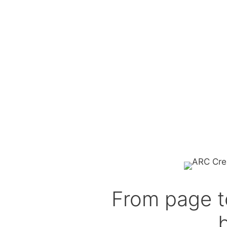
From page t
b