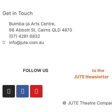
Get in Touch
Bulmba-ja Arts Centre,
96 Abbott St, Cairns QLD 4870
(07) 4281 6832
info@jute.com.au
FOLLOW US
SIGN UP
to the
JUTE Newsletter
© JUTE Theatre Compan