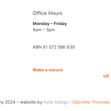
Office Hours
Monday – Friday
9am – 5pm
ABN 61 072 586 639
Make a secure
CO
DONATION
US
y 2024 – website by
Astie Design
/
Gabrielle Thomasz