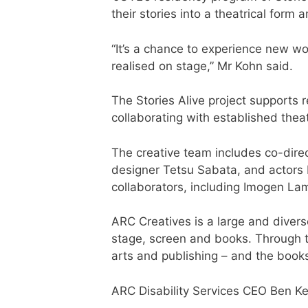
their stories into a theatrical form
“It’s a chance to experience new wo
realised on stage,” Mr Kohn said.
The Stories Alive project supports re
collaborating with established the
The creative team includes co-dir
designer Tetsu Sabata, and actors 
collaborators, including Imogen L
ARC Creatives is a large and divers
stage, screen and books. Through t
arts and publishing – and the books
ARC Disability Services CEO Ben Ke