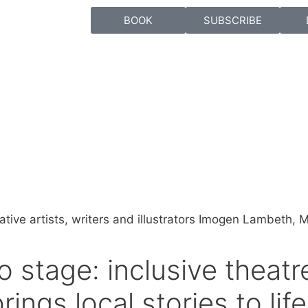
BOOK
SUBSCRIBE
o stage: inclusive theat
rings local stories to life