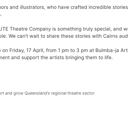
ors and illustrators, who have crafted incredible stories
.
 JUTE Theatre Company is something truly special, and w
ble. We can’t wait to share these stories with Cairns a
 on Friday, 17 April, from 1 pm to 3 pm at Bulmba-ja Art
nt and support the artists bringing them to life.
t and grow Queensland’s regional theatre sector