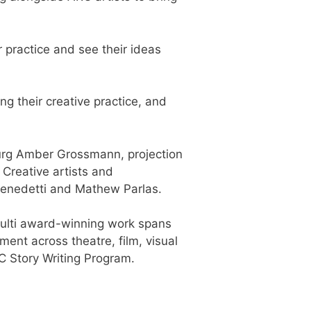
r practice and see their ideas
ing their creative practice, and
turg Amber Grossmann, projection
Creative artists and
Benedetti and Mathew Parlas.
 multi award-winning work spans
ent across theatre, film, visual
RC Story Writing Program.