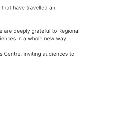
 that have travelled an
e are deeply grateful to Regional
udiences in a whole new way.
s Centre, inviting audiences to