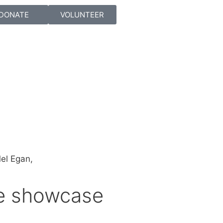
DONATE
VOLUNTEER
re showcase