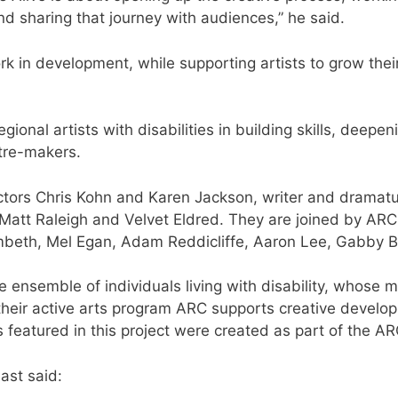
 and sharing that journey with audiences,” he said.
rk in development, while supporting artists to grow thei
gional artists with disabilities in building skills, deepen
atre-makers.
ectors Chris Kohn and Karen Jackson, writer and drama
Matt Raleigh and Velvet Eldred. They are joined by ARC 
ambeth, Mel Egan, Adam Reddicliffe, Aaron Lee, Gabby 
e ensemble of individuals living with disability, whose
heir active arts program ARC supports creative developm
 featured in this project were created as part of the A
ast said: