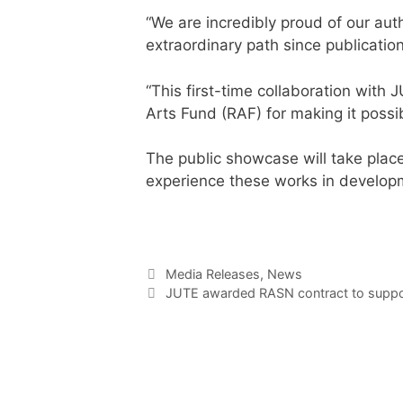
“We are incredibly proud of our auth
extraordinary path since publication
“This first-time collaboration with
Arts Fund (RAF) for making it possi
The public showcase will take place
experience these works in developme
Media Releases
,
News
JUTE awarded RASN contract to suppor