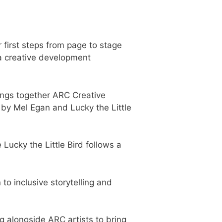
r first steps from page to stage
a creative development
ings together ARC Creative
 by Mel Egan and Lucky the Little
Lucky the Little Bird follows a
to inclusive storytelling and
g alongside ARC artists to bring