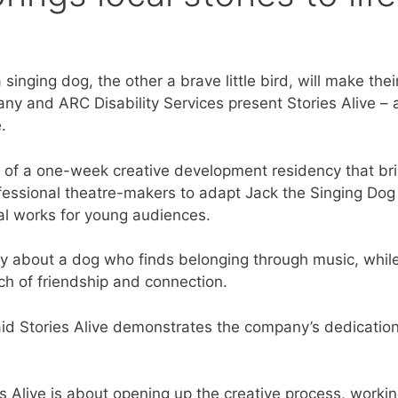
singing dog, the other a brave little bird, will make thei
y and ARC Disability Services present Stories Alive – 
.
 of a one-week creative development residency that br
rofessional theatre-makers to adapt Jack the Singing Dog
al works for young audiences.
ory about a dog who finds belonging through music, while 
ch of friendship and connection.
aid Stories Alive demonstrates the company’s dedication 
s Alive is about opening up the creative process, workin