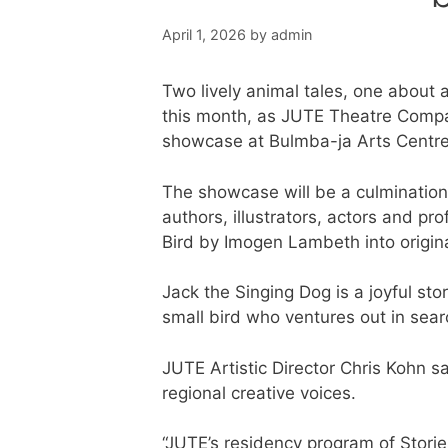
April 1, 2026
by
admin
Two lively animal tales, one about a 
this month, as JUTE Theatre Compan
showcase at Bulmba-ja Arts Centre
The showcase will be a culmination
authors, illustrators, actors and p
Bird by Imogen Lambeth into origin
Jack the Singing Dog is a joyful st
small bird who ventures out in sear
JUTE Artistic Director Chris Kohn s
regional creative voices.
“JUTE’s residency program of Storie