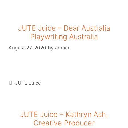
JUTE Juice – Dear Australia
Playwriting Australia
August 27, 2020
by
admin
JUTE Juice
JUTE Juice – Kathryn Ash,
Creative Producer