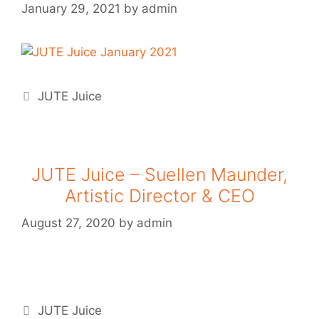
January 29, 2021
by
admin
JUTE Juice
JUTE Juice – Suellen Maunder,
Artistic Director & CEO
August 27, 2020
by
admin
JUTE Juice