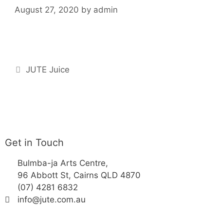
August 27, 2020
by
admin
JUTE Juice
Get in Touch
Bulmba-ja Arts Centre,
96 Abbott St, Cairns QLD 4870
(07) 4281 6832
info@jute.com.au