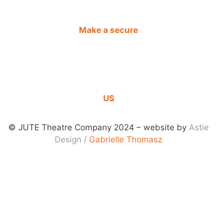
Make a secure
DONATION
CONTACT
US
© JUTE Theatre Company 2024 – website by
Astie
Design
/
Gabrielle Thomasz