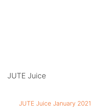
JUTE Juice
JUTE Juice January 2021