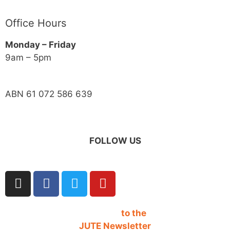
Office Hours
Monday – Friday
9am – 5pm
ABN 61 072 586 639
FOLLOW US
SIGN UP
to the
JUTE Newsletter