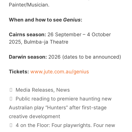
Painter/Musician.
When and how to see
Genius
:
Cairns season:
26 September – 4 October
2025, Bulmba-ja Theatre
Darwin season:
2026 (dates to be announced)
Tickets:
www.jute.com.au/genius
Media Releases
,
News
Public reading to premiere haunting new
Australian play “Hunters” after first-stage
creative development
4 on the Floor: Four playwrights. Four new