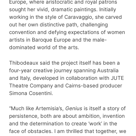
Europe, where aristocratic and royal patrons
sought her vivid, dramatic paintings. Initially
working in the style of Caravaggio, she carved
out her own distinctive path, challenging
convention and defying expectations of women
artists in Baroque Europe and the male-
dominated world of the arts.
Thibodeaux said the project itself has been a
four-year creative journey spanning Australia
and Italy, developed in collaboration with JUTE
Theatre Company and Cairns-based producer
Simona Cosentini.
“Much like Artemisia’s,
Genius
is itself a story of
persistence, both are about ambition, invention
and the determination to create ‘work’ in the
face of obstacles. I am thrilled that together, we