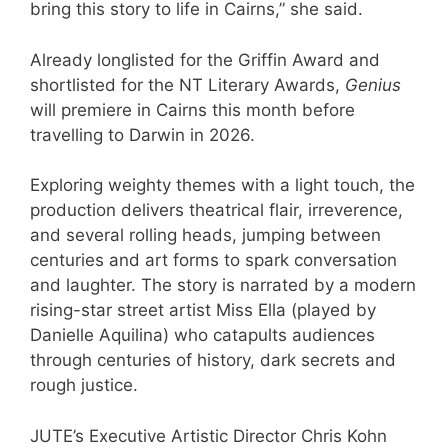
bring this story to life in Cairns,” she said.
Already longlisted for the Griffin Award and
shortlisted for the NT Literary Awards,
Genius
will premiere in Cairns this month before
travelling to Darwin in 2026.
Exploring weighty themes with a light touch, the
production delivers theatrical flair, irreverence,
and several rolling heads, jumping between
centuries and art forms to spark conversation
and laughter. The story is narrated by a modern
rising-star street artist Miss Ella (played by
Danielle Aquilina) who catapults audiences
through centuries of history, dark secrets and
rough justice.
JUTE’s Executive Artistic Director Chris Kohn