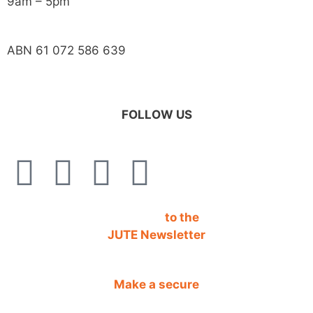
9am – 5pm
ABN 61 072 586 639
FOLLOW US
SIGN UP
to the
JUTE Newsletter
Make a secure
DONATION