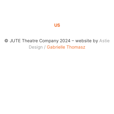
CONTACT
US
© JUTE Theatre Company 2024 – website by
Astie
Design
/
Gabrielle Thomasz