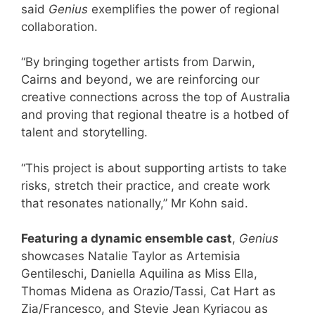
said
Genius
exemplifies the power of regional
collaboration.
“By bringing together artists from Darwin,
Cairns and beyond, we are reinforcing our
creative connections across the top of Australia
and proving that regional theatre is a hotbed of
talent and storytelling.
“This project is about supporting artists to take
risks, stretch their practice, and create work
that resonates nationally,” Mr Kohn said.
Featuring a dynamic ensemble cast
,
Genius
showcases Natalie Taylor as Artemisia
Gentileschi, Daniella Aquilina as Miss Ella,
Thomas Midena as Orazio/Tassi, Cat Hart as
Zia/Francesco, and Stevie Jean Kyriacou as