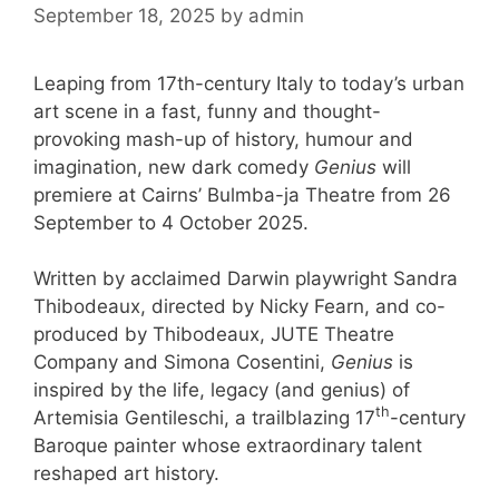
September 18, 2025
by
admin
Leaping from 17th-century Italy to today’s urban
art scene in a fast, funny and thought-
provoking mash-up of history, humour and
imagination, new dark comedy
Genius
will
premiere at Cairns’ Bulmba-ja Theatre from 26
September to 4 October 2025.
Written by acclaimed Darwin playwright Sandra
Thibodeaux, directed by Nicky Fearn, and co-
produced by Thibodeaux, JUTE Theatre
Company and Simona Cosentini,
Genius
is
inspired by the life, legacy (and genius) of
th
Artemisia Gentileschi, a trailblazing 17
-century
Baroque painter whose extraordinary talent
reshaped art history.