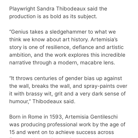
Playwright Sandra Thibodeaux said the
production is as bold as its subject.
“Genius takes a sledgehammer to what we
think we know about art history. Artemisia’s
story is one of resilience, defiance and artistic
ambition, and the work explores this incredible
narrative through a modern, macabre lens.
“It throws centuries of gender bias up against
the wall, breaks the wall, and spray-paints over
it with brassy wit, grit and a very dark sense of
humour,” Thibodeaux said.
Born in Rome in 1593, Artemisia Gentileschi
was producing professional work by the age of
15 and went on to achieve success across