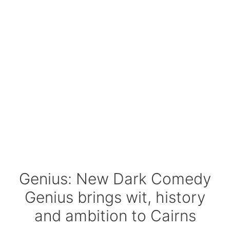
Genius: New Dark Comedy
Genius brings wit, history
and ambition to Cairns