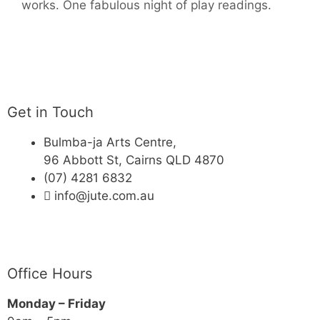
works. One fabulous night of play readings.
Get in Touch
Bulmba-ja Arts Centre,
96 Abbott St, Cairns QLD 4870
(07) 4281 6832
info@jute.com.au
Office Hours
Monday – Friday