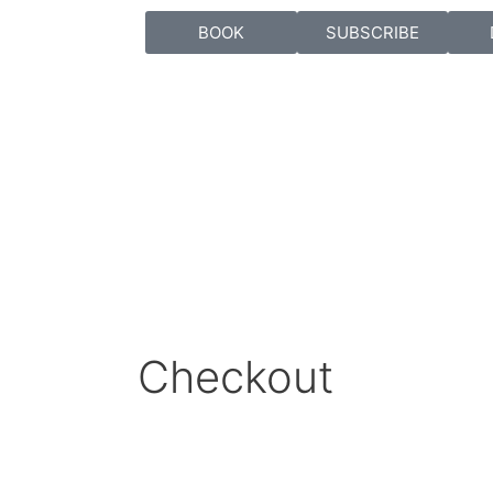
BOOK
SUBSCRIBE
Checkout