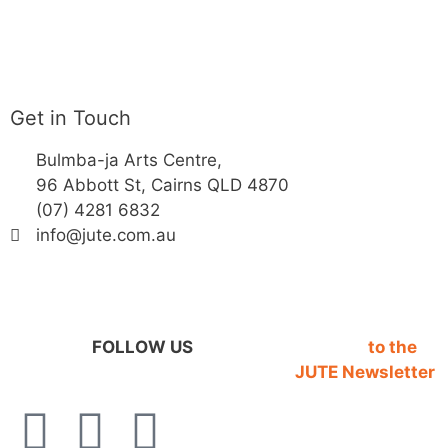
Get in Touch
Bulmba-ja Arts Centre,
96 Abbott St, Cairns QLD 4870
(07) 4281 6832
info@jute.com.au
FOLLOW US
SIGN UP
to the
JUTE Newsletter