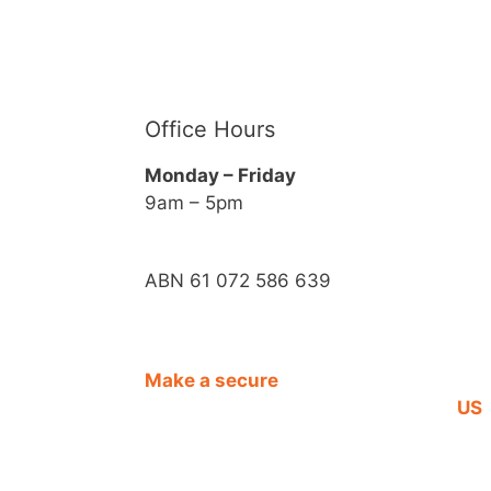
Office Hours
Monday – Friday
9am – 5pm
ABN 61 072 586 639
Make a secure
CO
DONATION
US