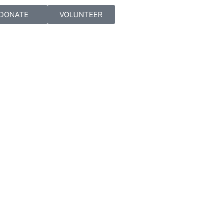
DONATE
VOLUNTEER