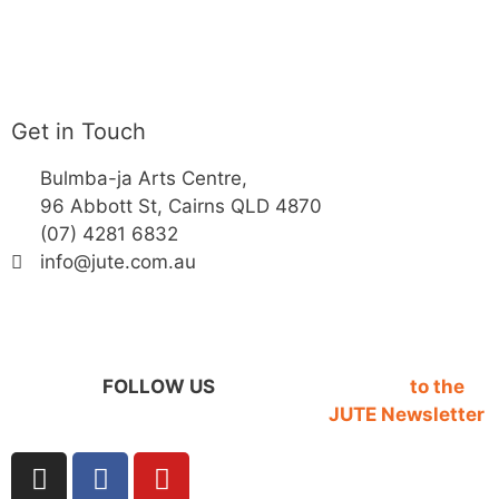
Get in Touch
Bulmba-ja Arts Centre,
96 Abbott St, Cairns QLD 4870
(07) 4281 6832
info@jute.com.au
FOLLOW US
SIGN UP
to the
JUTE Newsletter