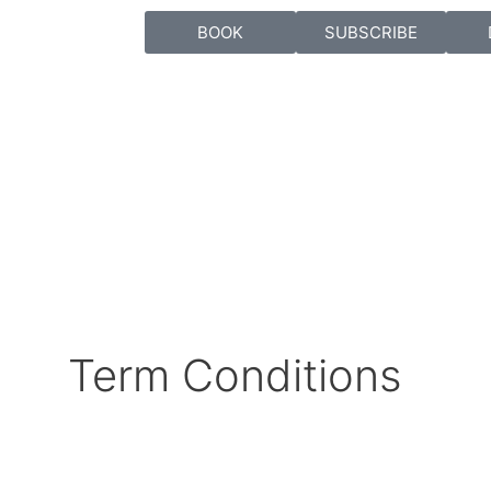
BOOK
SUBSCRIBE
Term Conditions