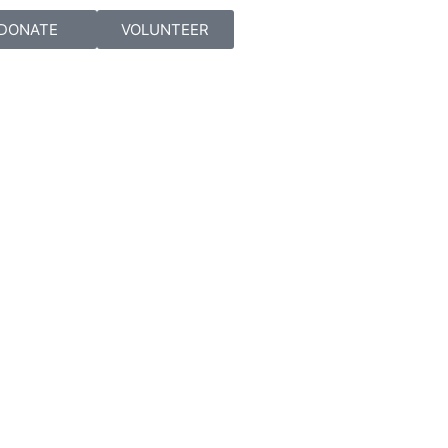
DONATE
VOLUNTEER