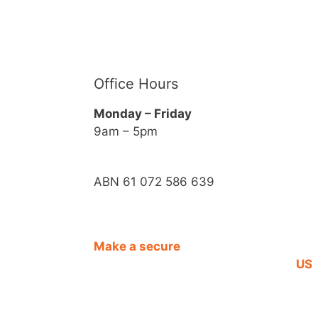
Office Hours
Monday – Friday
9am – 5pm
ABN 61 072 586 639
Make a secure
CO
DONATION
US