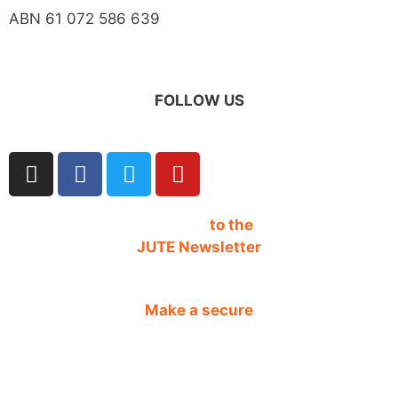
ABN 61 072 586 639
FOLLOW US
SIGN UP
to the
JUTE Newsletter
Make a secure
DONATION
CONTACT