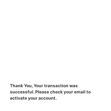
Thank You, Your transaction was
successful. Please check your email to
activate your account.