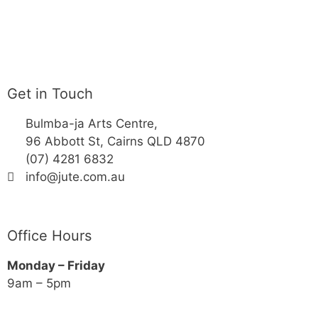
Get in Touch
Bulmba-ja Arts Centre,
96 Abbott St, Cairns QLD 4870
(07) 4281 6832
info@jute.com.au
Office Hours
Monday – Friday
9am – 5pm