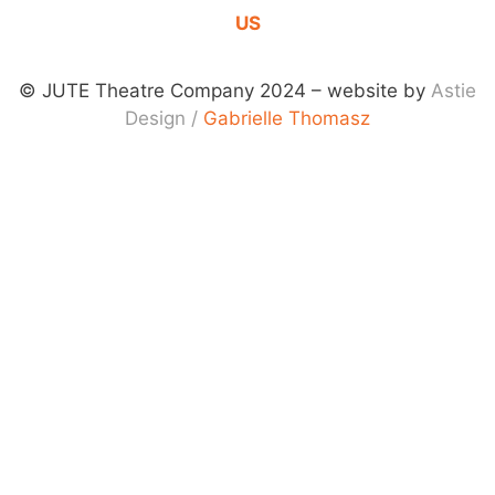
US
© JUTE Theatre Company 2024 – website by
Astie
Design
/
Gabrielle Thomasz