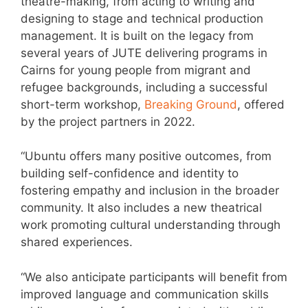
theatre-making, from acting to writing and
designing to stage and technical production
management. It is built on the legacy from
several years of JUTE delivering programs in
Cairns for young people from migrant and
refugee backgrounds, including a successful
short-term workshop,
Breaking Ground
, offered
by the project partners in 2022.
“Ubuntu offers many positive outcomes, from
building self-confidence and identity to
fostering empathy and inclusion in the broader
community. It also includes a new theatrical
work promoting cultural understanding through
shared experiences.
“We also anticipate participants will benefit from
improved language and communication skills