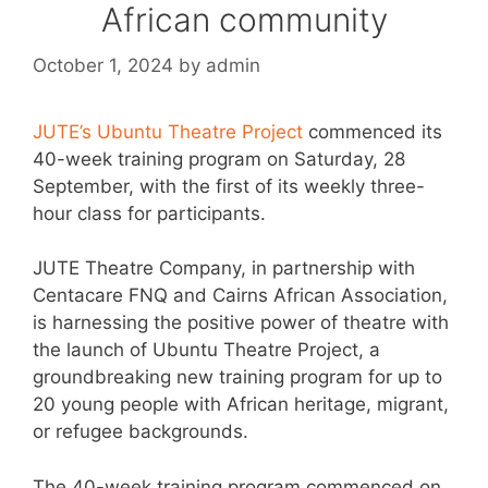
African community
October 1, 2024
by
admin
JUTE’s Ubuntu Theatre Project
commenced its
40-week training program on Saturday, 28
September, with the first of its weekly three-
hour class for participants.
JUTE Theatre Company, in partnership with
Centacare FNQ and Cairns African Association,
is harnessing the positive power of theatre with
the launch of Ubuntu Theatre Project, a
groundbreaking new training program for up to
20 young people with African heritage, migrant,
or refugee backgrounds.
The 40-week training program commenced on