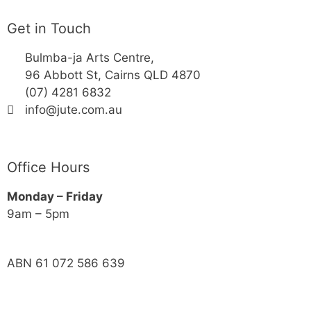
Get in Touch
Bulmba-ja Arts Centre,
96 Abbott St, Cairns QLD 4870
(07) 4281 6832
info@jute.com.au
Office Hours
Monday – Friday
9am – 5pm
ABN 61 072 586 639