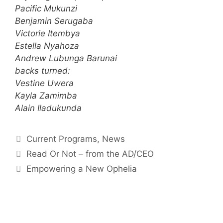
Pacific Mukunzi
Benjamin Serugaba
Victorie Itembya
Estella Nyahoza
Andrew Lubunga Barunai
backs turned:
Vestine Uwera
Kayla Zamimba
Alain Iladukunda
Current Programs
,
News
Read Or Not – from the AD/CEO
Empowering a New Ophelia