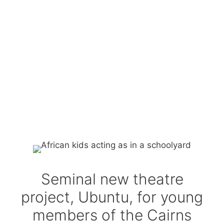
Seminal new theatre
project, Ubuntu, for young
members of the Cairns