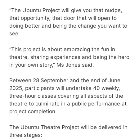
“The Ubuntu Project will give you that nudge,
that opportunity, that door that will open to
doing better and being the change you want to
see.
“This project is about embracing the fun in
theatre, sharing experiences and being the hero
in your own story,” Ms Jones said.
Between 28 September and the end of June
2025, participants will undertake 40 weekly,
three-hour classes covering all aspects of the
theatre to culminate in a public performance at
project completion.
The Ubuntu Theatre Project will be delivered in
three stages: