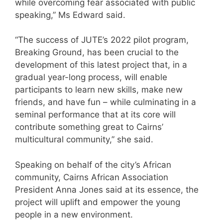
while overcoming fear associated with public
speaking,” Ms Edward said.
“The success of JUTE’s 2022 pilot program,
Breaking Ground, has been crucial to the
development of this latest project that, in a
gradual year-long process, will enable
participants to learn new skills, make new
friends, and have fun – while culminating in a
seminal performance that at its core will
contribute something great to Cairns’
multicultural community,” she said.
Speaking on behalf of the city’s African
community, Cairns African Association
President Anna Jones said at its essence, the
project will uplift and empower the young
people in a new environment.