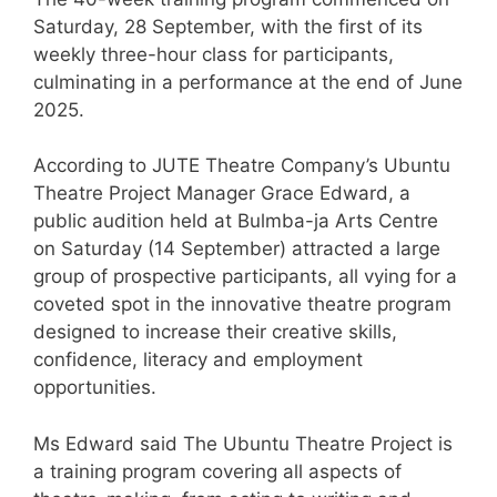
Saturday, 28 September, with the first of its
weekly three-hour class for participants,
culminating in a performance at the end of June
2025.
According to JUTE Theatre Company’s Ubuntu
Theatre Project Manager Grace Edward, a
public audition held at Bulmba-ja Arts Centre
on Saturday (14 September) attracted a large
group of prospective participants, all vying for a
coveted spot in the innovative theatre program
designed to increase their creative skills,
confidence, literacy and employment
opportunities.
Ms Edward said The Ubuntu Theatre Project is
a training program covering all aspects of