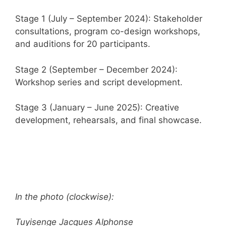
Stage 1 (July – September 2024): Stakeholder
consultations, program co-design workshops,
and auditions for 20 participants.
Stage 2 (September – December 2024):
Workshop series and script development.
Stage 3 (January – June 2025): Creative
development, rehearsals, and final showcase.
In the photo (clockwise):
Tuyisenge Jacques Alphonse