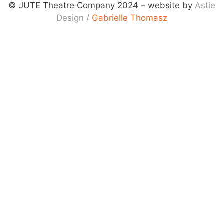
© JUTE Theatre Company 2024 – website by
Astie
Design
/
Gabrielle Thomasz