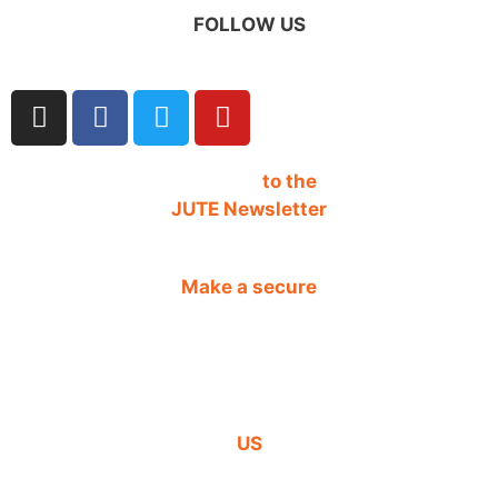
FOLLOW US
SIGN UP
to the
JUTE Newsletter
Make a secure
DONATION
CONTACT
US