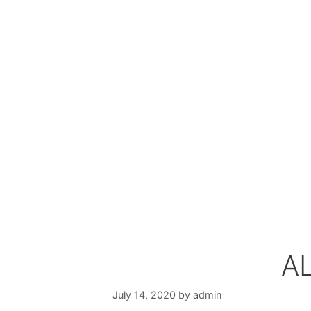
AL
July 14, 2020
by
admin