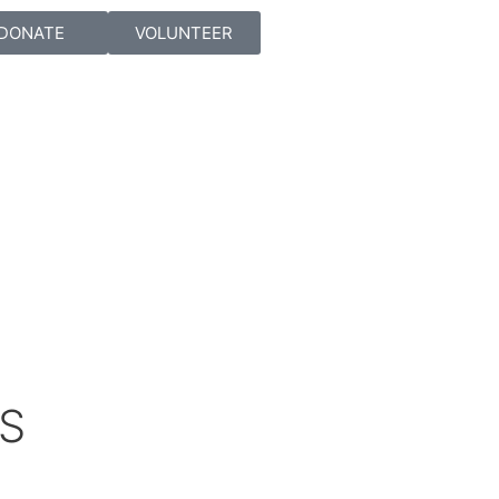
DONATE
VOLUNTEER
ES