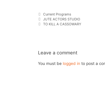
Current Programs
JUTE ACTORS STUDIO
TO KILL A CASSOWARY
Leave a comment
You must be
logged in
to post a c