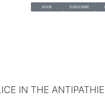
BOOK
SUBSCRIBE
ICE IN THE ANTIPATHI